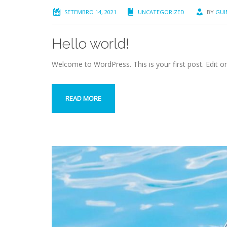
SETEMBRO 14, 2021
UNCATEGORIZED
BY
GUI
Hello world!
Welcome to WordPress. This is your first post. Edit or d
READ MORE