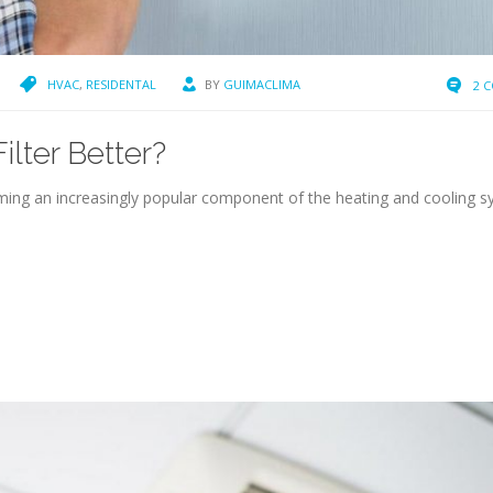
HVAC
,
RESIDENTAL
BY
GUIMACLIMA
2 
lter Better?
oming an increasingly popular component of the heating and cooling 