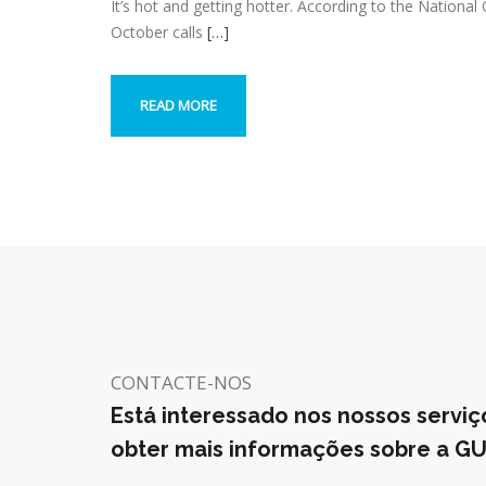
It’s hot and getting hotter. According to the Nationa
October calls
[…]
READ MORE
CONTACTE-NOS
Está interessado nos nossos serviç
obter mais informações sobre a G