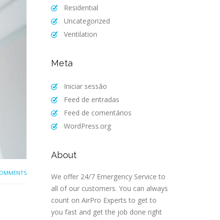
Residential
Uncategorized
Ventilation
Meta
Iniciar sessão
Feed de entradas
Feed de comentários
WordPress.org
About
COMMENTS
We offer 24/7 Emergency Service to
all of our customers. You can always
count on AirPro Experts to get to
you fast and get the job done right