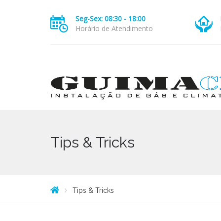
Seg-Sex: 08:30 - 18:00
Horário de Atendimento
Tips & Tricks
Tips & Tricks