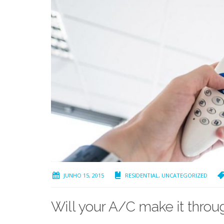
JUNHO 15, 2015
RESIDENTIAL
,
UNCATEGORIZED
Will your A/C make it thr