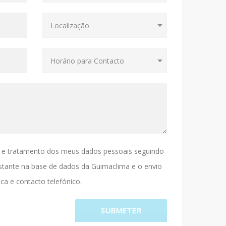
 e tratamento dos meus dados pessoais seguindo
stante na base de dados da Guimaclima e o envio
ca e contacto telefónico.