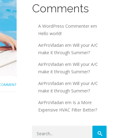
Comments
A WordPress Commenter
em
Hello world!
AirProVladan
em
Will your A/C
make it through Summer?
AirProVladan
em
Will your A/C
make it through Summer?
AirProVladan
em
Will your A/C
 COMMENT
make it through Summer?
AirProVladan
em
Is a More
Expensive HVAC Filter Better?