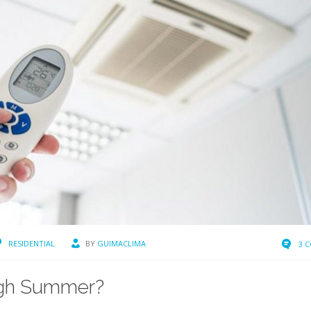
RESIDENTIAL
BY
GUIMACLIMA
3 
ough Summer?