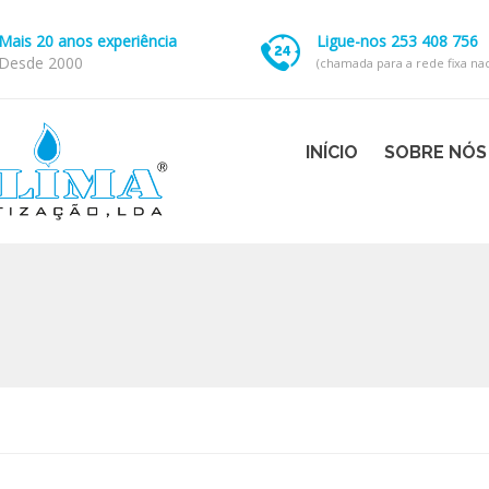
Mais 20 anos experiência
Ligue-nos 253 408 756
Desde 2000
(chamada para a rede fixa nac
INÍCIO
SOBRE NÓS