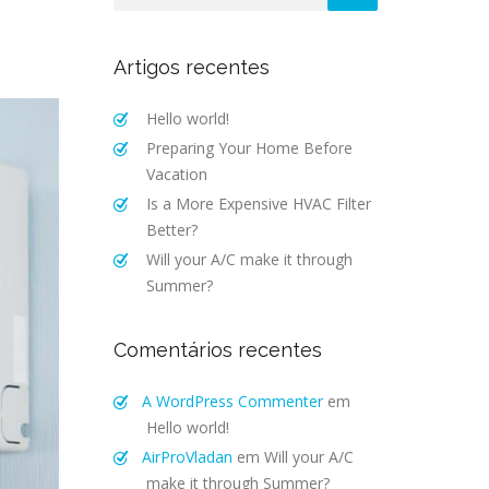
Artigos recentes
Hello world!
Preparing Your Home Before
Vacation
Is a More Expensive HVAC Filter
Better?
Will your A/C make it through
Summer?
Comentários recentes
A WordPress Commenter
em
Hello world!
AirProVladan
em
Will your A/C
make it through Summer?