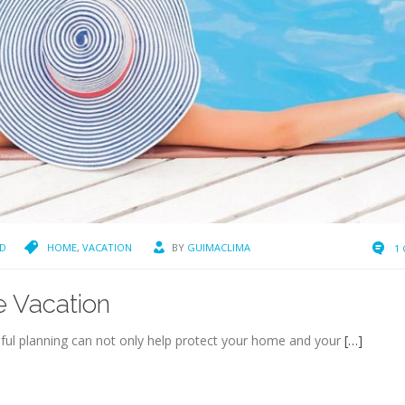
D
HOME
,
VACATION
BY
GUIMACLIMA
1
e Vacation
ful planning can not only help protect your home and your
[…]