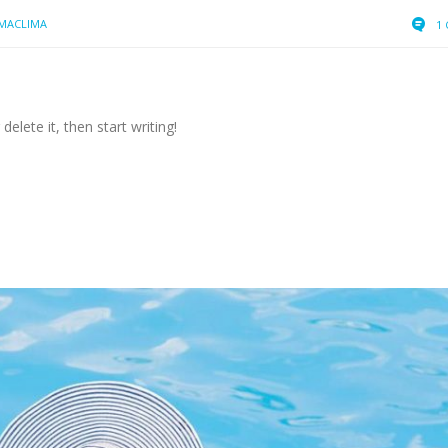
MACLIMA
1
elete it, then start writing!