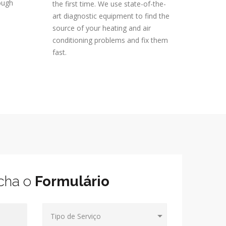
ough
the first time. We use state-of-the-
art diagnostic equipment to find the
source of your heating and air
conditioning problems and fix them
fast.
cha o
Formulário