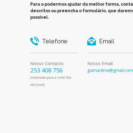
Para o podermos ajudar da melhor forma, conta
descritos ou preencha o formulário, que daremo
possível.
Telefone
Email
Nosso Contacto:
Nosso Email:
253 408 756
guimaclima@gmail.com
(chamada para a rede fixa
nacional)