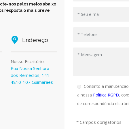
cte-nos pelos meios abaixo
s resposta o mais breve
Endereço
Nosso Escritório:
Rua Nossa Senhora
dos Remédios, 141
4810-107 Guimarães
Consinto a manutenção
a nossa
Politica RGPD
, con
de correspondência eletróni
* Campos obrigatórios