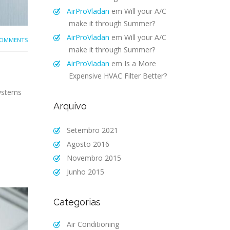
AirProVladan
em
Will your A/C
make it through Summer?
AirProVladan
em
Will your A/C
COMMENTS
make it through Summer?
AirProVladan
em
Is a More
Expensive HVAC Filter Better?
systems
Arquivo
Setembro 2021
Agosto 2016
Novembro 2015
Junho 2015
Categorias
Air Conditioning