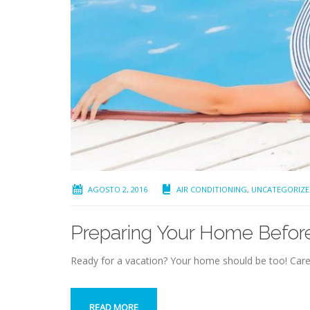
AGOSTO 2, 2016
AIR CONDITIONING
,
UNCATEGORIZE
Preparing Your Home Befor
Ready for a vacation? Your home should be too! Care
READ MORE