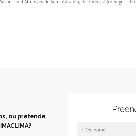
l Oceanic and Atmospheric Administration, the forecast for August thr
Preen
os, ou pretende
UIMACLIMA?