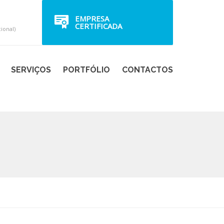
EMPRESA
CERTIFICADA
ional)
SERVIÇOS
PORTFÓLIO
CONTACTOS