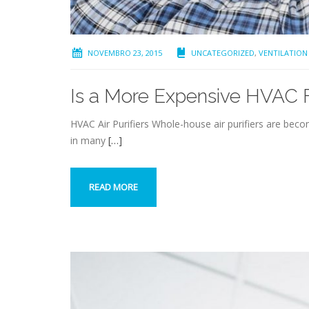
NOVEMBRO 23, 2015
UNCATEGORIZED
,
VENTILATION
Is a More Expensive HVAC Fi
HVAC Air Purifiers Whole-house air purifiers are bec
in many
[…]
READ MORE