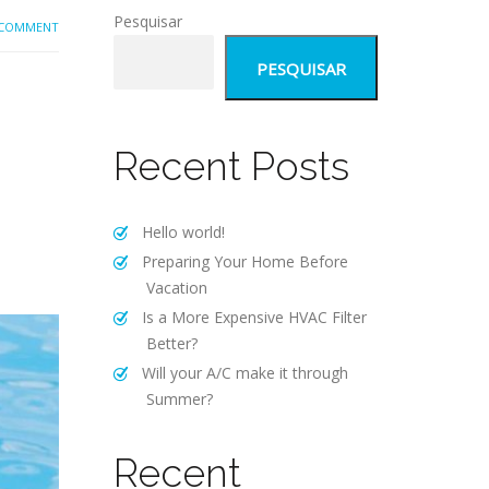
Pesquisar
 COMMENT
PESQUISAR
Recent Posts
Hello world!
Preparing Your Home Before
Vacation
Is a More Expensive HVAC Filter
Better?
Will your A/C make it through
Summer?
Recent